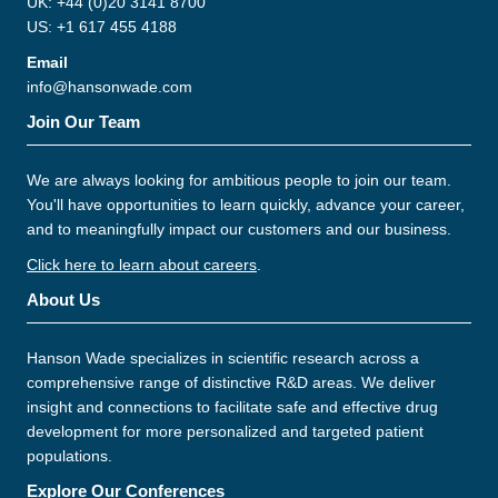
UK: +44 (0)20 3141 8700
US: +1 617 455 4188
Email
info@hansonwade.com
Join Our Team
We are always looking for ambitious people to join our team.
You'll have opportunities to learn quickly, advance your career,
and to meaningfully impact our customers and our business.
Click here to learn about careers
.
About Us
Hanson Wade specializes in scientific research across a
comprehensive range of distinctive R&D areas. We deliver
insight and connections to facilitate safe and effective drug
development for more personalized and targeted patient
populations.
Explore Our Conferences