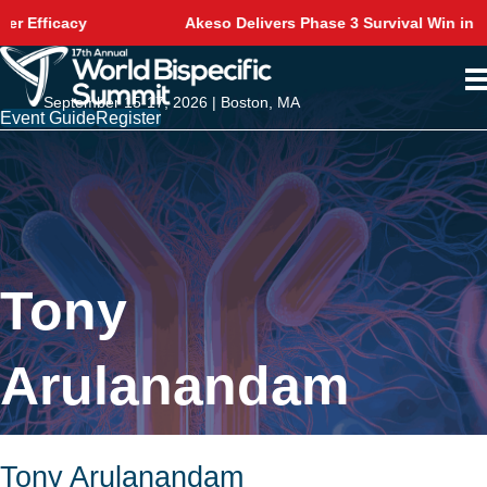
y
Akeso Delivers Phase 3 Survival Win in NSCLC
September 15-17, 2026 | Boston, MA
Event Guide
Register
Tony
Arulanandam
Tony Arulanandam