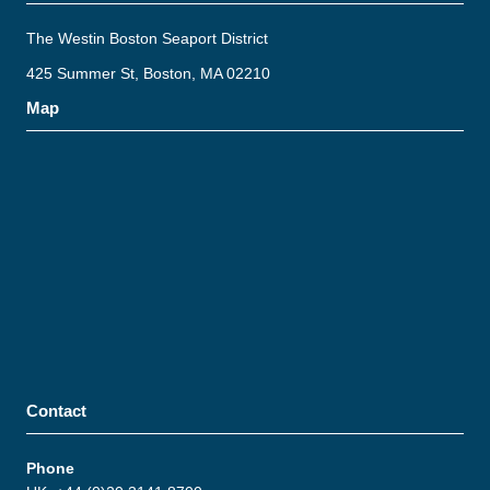
The Westin Boston Seaport District
425 Summer St, Boston, MA 02210
Map
Contact
Phone