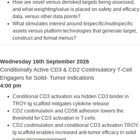
How are novel versus derisked targets being assessed,
and what weighting/value is placed on safety and efficacy
data, versus other data points?
What stimulates interest around bispecific/multispecific
assets versus platform technologies that generate target,
construct and format menus?
Wednesday 16th September 2026
Conditionally Active CD3 & CD2 Costimulatory T-Cell
Engagers for Solid- Tumor Indications
4:00 pm
Conditional CD3 activation via hidden CD3 binder in
TROY-Ig scaffold mitigates cytokine release
CD2 costimulation and CD58 adhesion lowers the
threshold for CD3 activation in T-cells
CD2 costimulation and conditional CD3 activation TROY-
Ig scaffold enables increased anti-tumor efficacy in solid
tumor microenvironment