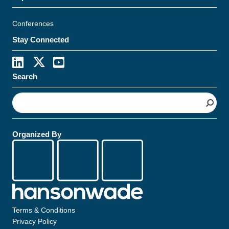
Conferences
Stay Connected
Search
S
e
a
r
Organized By
c
h
Terms & Conditions
Privacy Policy