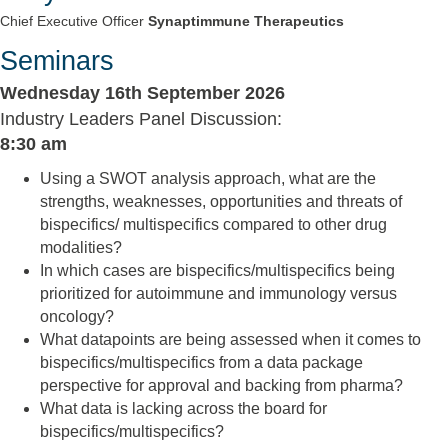
Chief Executive Officer
Synaptimmune Therapeutics
Seminars
Wednesday 16th September 2026
Industry Leaders Panel Discussion:
8:30 am
Using a SWOT analysis approach, what are the
strengths, weaknesses, opportunities and threats of
bispecifics/ multispecifics compared to other drug
modalities?
In which cases are bispecifics/multispecifics being
prioritized for autoimmune and immunology versus
oncology?
What datapoints are being assessed when it comes to
bispecifics/multispecifics from a data package
perspective for approval and backing from pharma?
What data is lacking across the board for
bispecifics/multispecifics?