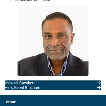
View all Speakers
View Event Brochure
Venue