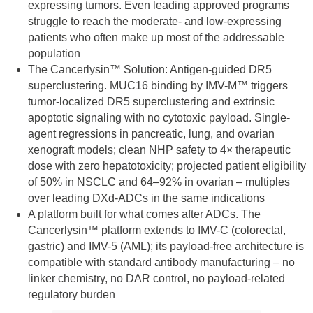
expressing tumors. Even leading approved programs
struggle to reach the moderate- and low-expressing
patients who often make up most of the addressable
population
The Cancerlysin™ Solution: Antigen-guided DR5
superclustering. MUC16 binding by IMV-M™ triggers
tumor-localized DR5 superclustering and extrinsic
apoptotic signaling with no cytotoxic payload. Single-
agent regressions in pancreatic, lung, and ovarian
xenograft models; clean NHP safety to 4× therapeutic
dose with zero hepatotoxicity; projected patient eligibility
of 50% in NSCLC and 64–92% in ovarian – multiples
over leading DXd-ADCs in the same indications
A platform built for what comes after ADCs. The
Cancerlysin™ platform extends to IMV-C (colorectal,
gastric) and IMV-5 (AML); its payload-free architecture is
compatible with standard antibody manufacturing – no
linker chemistry, no DAR control, no payload-related
regulatory burden