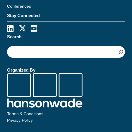
Conferences
Stay Connected
Search
S
e
a
r
Organized By
c
h
Terms & Conditions
Privacy Policy