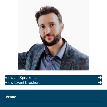
View all Speakers
View Event Brochure
Venue