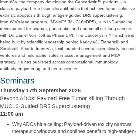
ImmuVia, the company developing the Cancerlysin™ platform – a
class of payload-free bispecific antibodies that achieve tumor-selective
extrinsic apoptosis through antigen-guided DR5 superclustering.
ImmuVia’s lead program, IMV-M™ (MUC16×DR5), is in IND-enabling
development for ovarian, pancreatic, and non-small cell lung cancers,
with Dr. Daniel Von Hoff as Phase 1 PI. The Cancerlysin™ franchise is
being built by scientific leadership behind Kadcyla®, Elahere®, and
Sarclisa®. Prior to ImmuVia, Iosif founded several scientifically focused
ventures and held earlier roles in asset management and M&A
strategy. He has published across computational immunology,
antibody engineering, and neuroscience.
Seminars
Thursday 17th September 2026
Beyond ADCs: Payload-Free Tumor Killing Through
MUC16-Guided DR5 Superclustering
11:00 am
Why ADCs hit a ceiling: Payload-driven toxicity narrows
therapeutic windows and confines benefit to high-antigen-