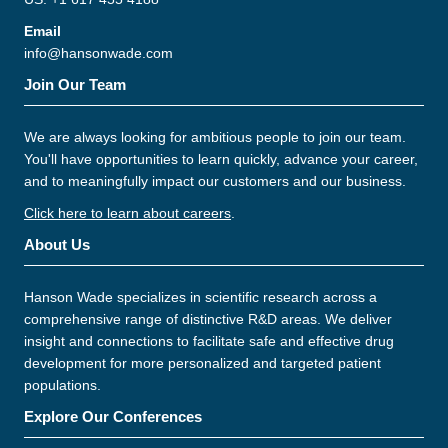
Email
info@hansonwade.com
Join Our Team
We are always looking for ambitious people to join our team.
You'll have opportunities to learn quickly, advance your career,
and to meaningfully impact our customers and our business.
Click here to learn about careers
.
About Us
Hanson Wade specializes in scientific research across a
comprehensive range of distinctive R&D areas. We deliver
insight and connections to facilitate safe and effective drug
development for more personalized and targeted patient
populations.
Explore Our Conferences