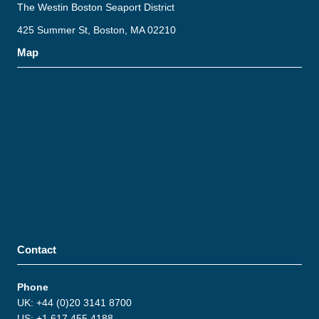
The Westin Boston Seaport District
425 Summer St, Boston, MA 02210
Map
Contact
Phone
UK: +44 (0)20 3141 8700
US: +1 617 455 4188