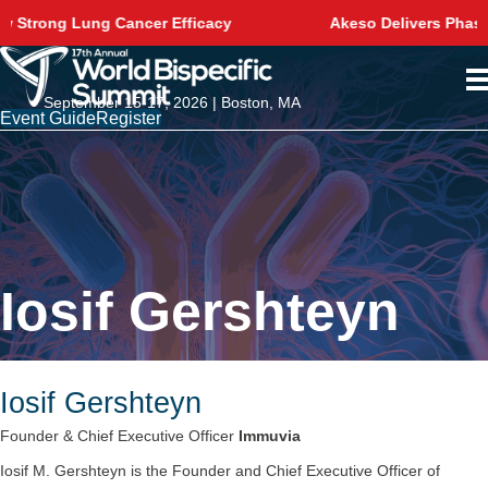
ncer Efficacy
Akeso Delivers Phase 3 Survival Win
September 15-17, 2026 | Boston, MA
Event Guide
Register
Iosif Gershteyn
Iosif Gershteyn
Founder & Chief Executive Officer
Immuvia
Iosif M. Gershteyn is the Founder and Chief Executive Officer of