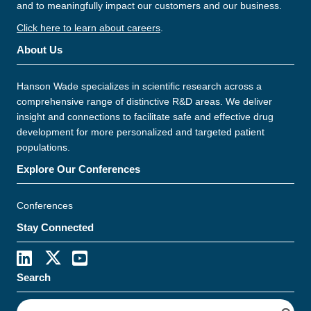
and to meaningfully impact our customers and our business.
Click here to learn about careers
.
About Us
Hanson Wade specializes in scientific research across a
comprehensive range of distinctive R&D areas. We deliver
insight and connections to facilitate safe and effective drug
development for more personalized and targeted patient
populations.
Explore Our Conferences
Conferences
Stay Connected
Search
S