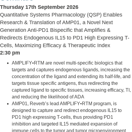
Thursday 17th September 2026
Quantitative Systems Pharmacology (QSP) Enables
Research & Translation of AMP01, a Novel Next
Generation Anti-PD1 Bispecific that Amplifies &
Redirects Endogenous IL15 to PD1 High Expressing T-
Cells, Maximizing Efficacy & Therapeutic Index
2:30 pm
AMPLIFY•RTM are novel multi-specific biologics that
targets and captures endogenous ligands, increasing the
concentration of the ligand and extending its half-life, and
targets tissue specific antigens, thus redirecting the
captured ligand to specific tissues, increasing efficacy, TI,
and reducing the likelihood of ADA
AMP01, Reverb’s lead AMPLIFY•RTM program, is
designed to capture and redirect endogenous IL15 to
PD1 high expressing T-cells, thus providing PD1
inhibition and targeted IL15 mediated expansion of
immune cells to the tumor and tumor microenvironment