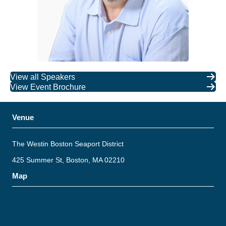
View all Speakers
View Event Brochure
Venue
The Westin Boston Seaport District
425 Summer St, Boston, MA 02210
Map