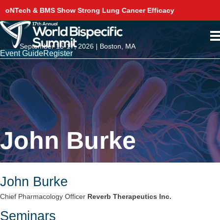
g Lung Cancer Efficacy
Akeso Delivers Phase 3 Sur
September 15-17, 2026 | Boston, MA
Event Guide
Register
John Burke
John Burke
Chief Pharmacology Officer
Reverb Therapeutics Inc.
Seminars