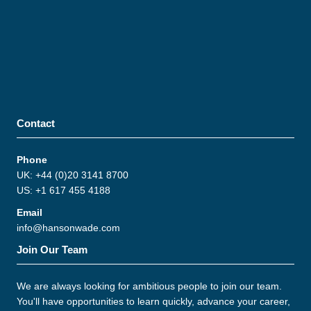
Contact
Phone
UK: +44 (0)20 3141 8700
US: +1 617 455 4188
Email
info@hansonwade.com
Join Our Team
We are always looking for ambitious people to join our team.
You'll have opportunities to learn quickly, advance your career,