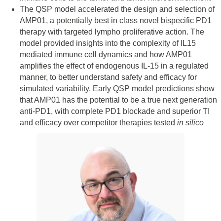
The QSP model accelerated the design and selection of
AMP01, a potentially best in class novel bispecific PD1
therapy with targeted lympho proliferative action. The
model provided insights into the complexity of IL15
mediated immune cell dynamics and how AMP01
amplifies the effect of endogenous IL-15 in a regulated
manner, to better understand safety and efficacy for
simulated variability. Early QSP model predictions show
that AMP01 has the potential to be a true next generation
anti-PD1, with complete PD1 blockade and superior TI
and efficacy over competitor therapies tested
in silico