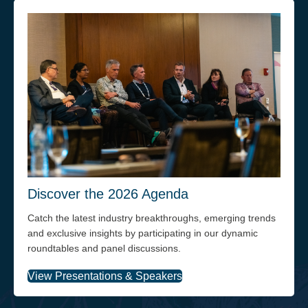
Discover the 2026 Agenda
Catch the latest industry breakthroughs, emerging trends
and exclusive insights by participating in our dynamic
roundtables and panel discussions.
View Presentations & Speakers