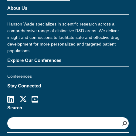
About Us
Hanson Wade specializes in scientific research across a
comprehensive range of distinctive R&D areas. We deliver
insight and connections to facilitate safe and effective drug
development for more personalized and targeted patient
populations.
Explore Our Conferences
Conferences
Stay Connected
Search
S
e
a