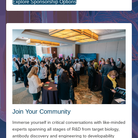
Explore Sponsorship Options
Join Your Community
Immerse yourself in critical conversations with like-minded
experts spanning all stages of R&D from target biology,
antibody discovery and engineering to developability