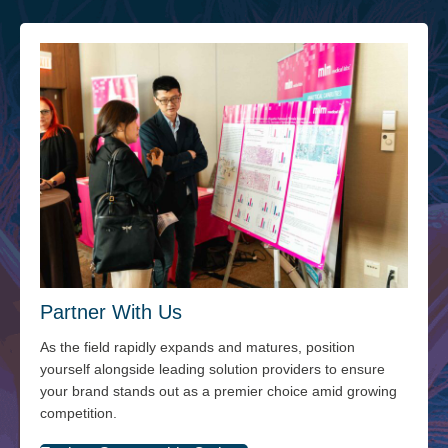
Partner With Us
As the field rapidly expands and matures, position
yourself alongside leading solution providers to ensure
your brand stands out as a premier choice amid growing
competition.