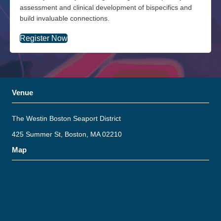
assessment and clinical development of bispecifics and
build invaluable connections.
Register Now
Venue
The Westin Boston Seaport District
425 Summer St, Boston, MA 02210
Map