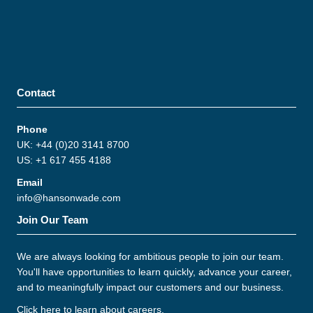
Contact
Phone
UK: +44 (0)20 3141 8700
US: +1 617 455 4188
Email
info@hansonwade.com
Join Our Team
We are always looking for ambitious people to join our team.
You'll have opportunities to learn quickly, advance your career,
and to meaningfully impact our customers and our business.
Click here to learn about careers
.