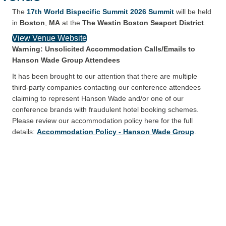
The
17th World Bispecific Summit 2026 Summit
will be held
in
Boston
,
MA
at the
The Westin Boston Seaport District
.
View Venue Website
Warning: Unsolicited Accommodation Calls/Emails to
Hanson Wade Group Attendees
It has been brought to our attention that there are multiple
third-party companies contacting our conference attendees
claiming to represent Hanson Wade and/or one of our
conference brands with fraudulent hotel booking schemes.
Please review our accommodation policy here for the full
details:
Accommodation Policy - Hanson Wade Group
.