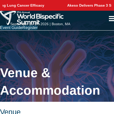
Akeso Delivers Phase 3 Survival Win in NSCLC
September 15-17, 2026 | Boston, MA
Event Guide
Register
Venue &
Accommodation
Venue