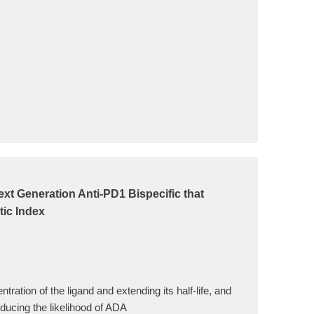
t Generation Anti-PD1 Bispecific that
tic Index
ation of the ligand and extending its half-life, and
reducing the likelihood of ADA