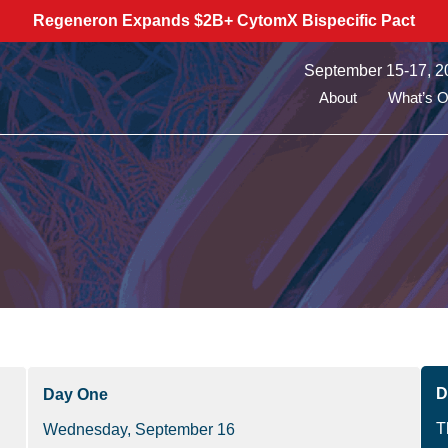
Regeneron Expands $2B+ CytomX Bispecific Pact
September 15-17, 2
About
What’s 
D
Day One
T
Wednesday, September 16