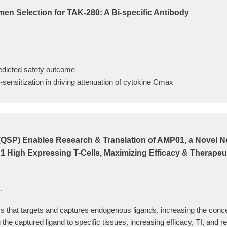
en Selection for TAK-280: A Bi-specific Antibody
edicted safety outcome
sensitization in driving attenuation of cytokine Cmax
QSP) Enables Research & Translation of AMP01, a Novel Nex
 High Expressing T-Cells, Maximizing Efficacy & Therapeu
.
that targets and captures endogenous ligands, increasing the concentr
g the captured ligand to specific tissues, increasing efficacy, TI, and 