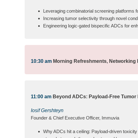
Leveraging combinatorial screening platforms fo
Increasing tumor selectivity through novel condi
Engineering logic-gated bispecific ADCs for en
10:30 am
Morning Refreshments, Networking B
11:00 am
Beyond ADCs: Payload-Free Tumor 
Iosif Gershteyn
Founder & Chief Executive Officer, Immuvia
Why ADCs hit a ceiling: Payload-driven toxici