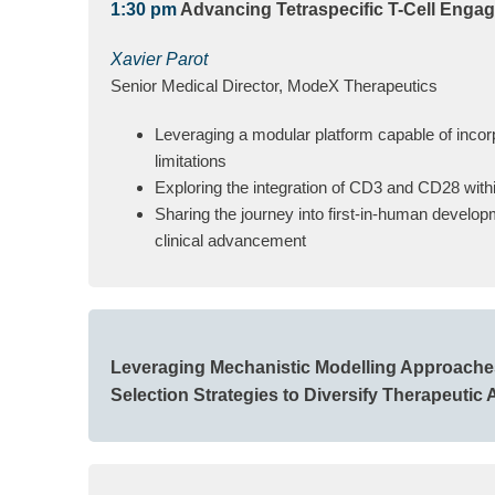
1:30 pm
Advancing Tetraspecific T-Cell Engag
Xavier Parot
Senior Medical Director, ModeX Therapeutics
Leveraging a modular platform capable of incorp
limitations
Exploring the integration of CD3 and CD28 withi
Sharing the journey into first-in-human develop
clinical advancement
Leveraging Mechanistic Modelling Approaches 
Selection Strategies to Diversify Therapeutic 