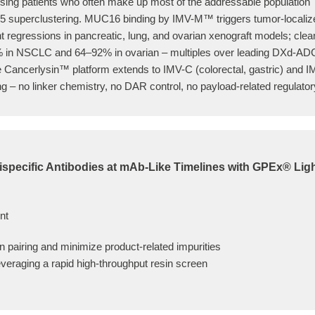
ssing patients who often make up most of the addressable population
 superclustering. MUC16 binding by IMV-M™ triggers tumor-localize
nt regressions in pancreatic, lung, and ovarian xenograft models; cle
f 50% in NSCLC and 64–92% in ovarian – multiples over leading DXd-AD
 Cancerlysin™ platform extends to IMV-C (colorectal, gastric) and IM
g – no linker chemistry, no DAR control, no payload-related regulato
ispecific Antibodies at mAb-Like Timelines with GPEx® Lig
nt
in pairing and minimize product-related impurities
everaging a rapid high-throughput resin screen