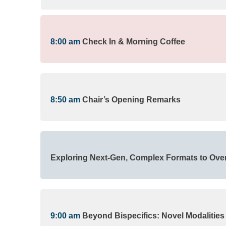
8:00 am
Check In & Morning Coffee
8:50 am
Chair’s Opening Remarks
Exploring Next-Gen, Complex Formats to Ove
9:00 am
Beyond Bispecifics: Novel Modalities