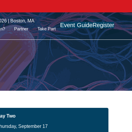
026 | Boston, MA
Event Guide
Register
On?
Partner
Take Part
ay Two
hursday, September 17