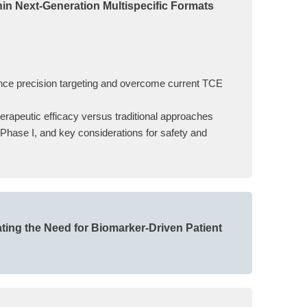
hin Next-Generation Multispecific Formats
hance precision targeting and overcome current TCE
herapeutic efficacy versus traditional approaches
o Phase I, and key considerations for safety and
ting the Need for Biomarker-Driven Patient