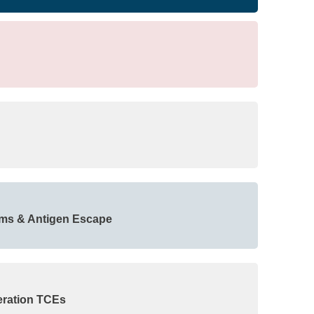
sms & Antigen Escape
eration TCEs