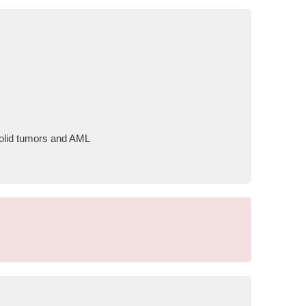
 solid tumors and AML