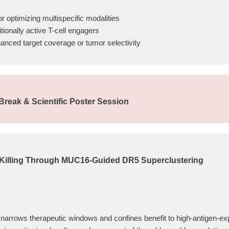
r optimizing multispecific modalities
tionally active T-cell engagers
hanced target coverage or tumor selectivity
reak & Scientific Poster Session
Killing Through MUC16-Guided DR5 Superclustering
ty narrows therapeutic windows and confines benefit to high-antigen-