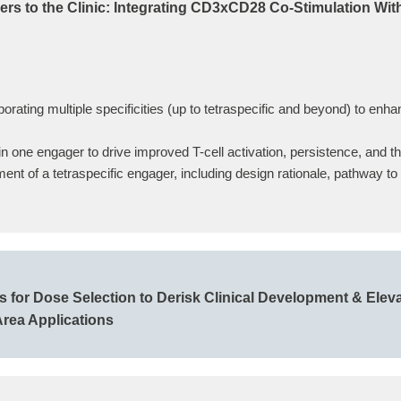
ers to the Clinic: Integrating CD3xCD28 Co-Stimulation Wit
orating multiple specificities (up to tetraspecific and beyond) to en
n one engager to drive improved T-cell activation, persistence, and t
ment of a tetraspecific engager, including design rationale, pathway t
for Dose Selection to Derisk Clinical Development & Eleva
Area Applications