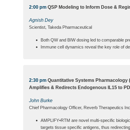
2:00 pm
QSP Modeling to Inform Dose & Regim
Agnish Dey
Scientist, Takeda Pharmaceutical
Both QW and BIW dosing led to comparable pr
Immune cell dynamics reveal the key role of de-
2:30 pm
Quantitative Systems Pharmacology (
Amplifies & Redirects Endogenous IL15 to PD1
John Burke
Chief Pharmacology Officer, Reverb Therapeutics Inc
AMPLIFY•RTM are novel multi-specific biologics 
targets tissue specific antigens, thus redirectin