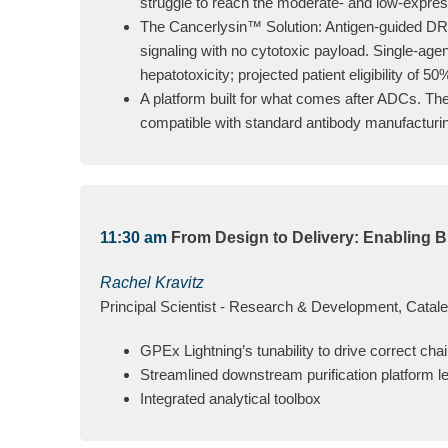
struggle to reach the moderate- and low-expre
The Cancerlysin™ Solution: Antigen-guided DR5
signaling with no cytotoxic payload. Single-age
hepatotoxicity; projected patient eligibility o
A platform built for what comes after ADCs. The
compatible with standard antibody manufacturin
11:30 am
From Design to Delivery: Enabling B
Rachel Kravitz
Principal Scientist - Research & Development, Catale
GPEx Lightning’s tunability to drive correct cha
Streamlined downstream purification platform l
Integrated analytical toolbox