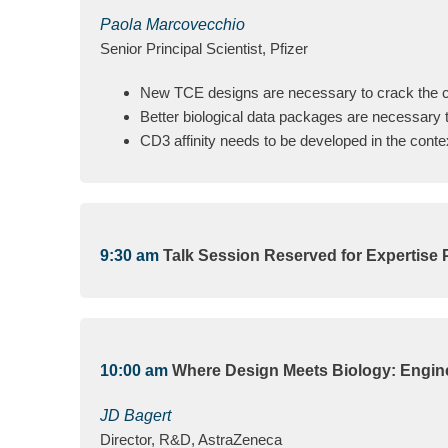
Paola Marcovecchio
Senior Principal Scientist, Pfizer
New TCE designs are necessary to crack the c
Better biological data packages are necessary t
CD3 affinity needs to be developed in the conte
9:30 am
Talk Session Reserved for Expertise 
10:00 am
Where Design Meets Biology: Engine
JD Bagert
Director, R&D, AstraZeneca