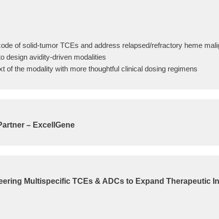
ode of solid-tumor TCEs and address relapsed/refractory heme mal
o design avidity-driven modalities
xt of the modality with more thoughtful clinical dosing regimens
Partner – ExcellGene
ering Multispecific TCEs & ADCs to Expand Therapeutic I