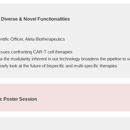
 Diverse & Novel Functionalities
tific Officer, Aleta Biotherapeutics
issues confronting CAR-T cell therapies
w the modularity inherent in our technology broadens the pipeline to
ly look at the future of bispecific and multi-specific therapies
ic Poster Session