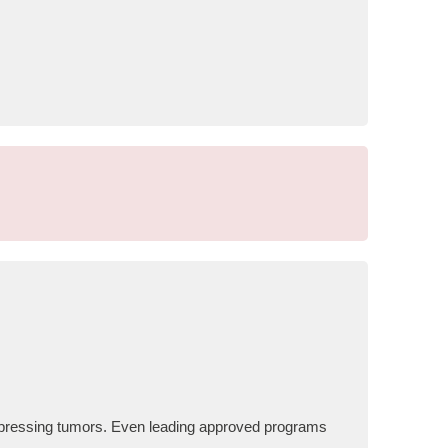
expressing tumors. Even leading approved programs