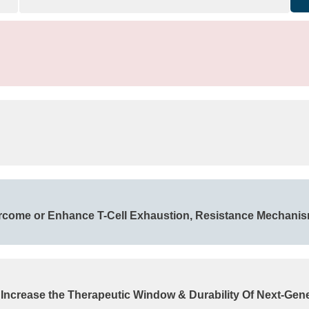
rcome or Enhance T-Cell Exhaustion, Resistance Mechani
 Increase the Therapeutic Window & Durability Of Next-Gen