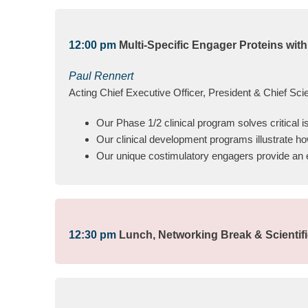
12:00 pm
Multi-Specific Engager Proteins with
Paul Rennert
Acting Chief Executive Officer, President & Chief Scien
Our Phase 1/2 clinical program solves critical 
Our clinical development programs illustrate ho
Our unique costimulatory engagers provide an ear
12:30 pm
Lunch, Networking Break & Scientif