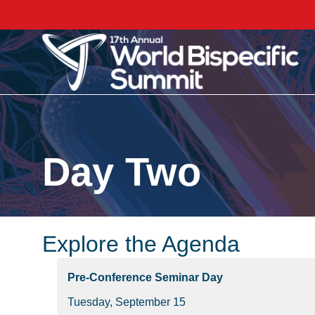
Day Two
Explore the Agenda
Pre-Conference Seminar Day
Tuesday, September 15