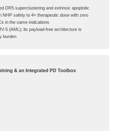
d DR5 superclustering and extrinsic apoptotic
an NHP safety to 4× therapeutic dose with zero
Cs in the same indications
V-5 (AML); its payload-free architecture is
ry burden
htning & an Integrated PD Toolbox