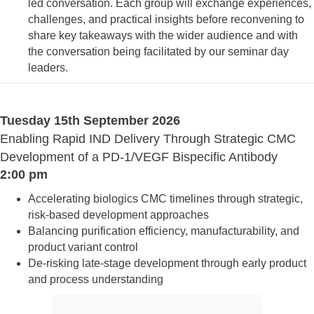
led conversation. Each group will exchange experiences,
challenges, and practical insights before reconvening to
share key takeaways with the wider audience and with
the conversation being facilitated by our seminar day
leaders.
Tuesday 15th September 2026
Enabling Rapid IND Delivery Through Strategic CMC
Development of a PD-1/VEGF Bispecific Antibody
2:00 pm
Accelerating biologics CMC timelines through strategic,
risk-based development approaches
Balancing purification efficiency, manufacturability, and
product variant control
De-risking late-stage development through early product
and process understanding