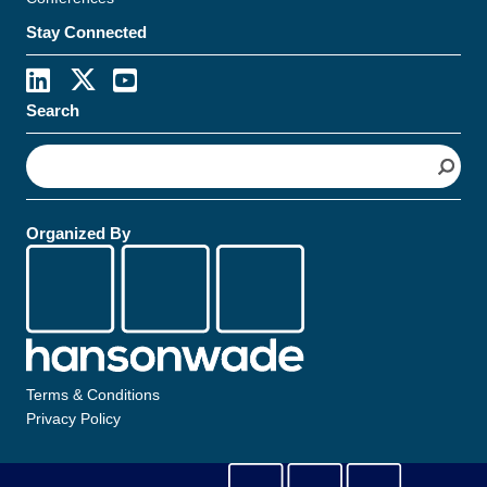
Stay Connected
Search
S
e
a
r
Organized By
c
h
Terms & Conditions
Privacy Policy