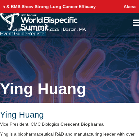
g Cancer Efficacy
Akeso Delivers Phase 3 Survival 
September 15-17, 2026 | Boston, MA
Event Guide
Register
Ying Huang
Ying Huang
Vice President, CMC Biologics
Crescent Biopharma
Ying is a biopharmaceutical R&D and manufacturing leader with over