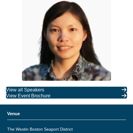
View all Speakers
View Event Brochure
Venue
The Westin Boston Seaport District