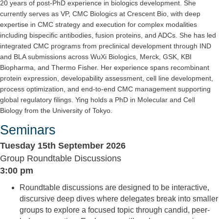
20 years of post-PhD experience in biologics development. She
currently serves as VP, CMC Biologics at Crescent Bio, with deep
expertise in CMC strategy and execution for complex modalities
including bispecific antibodies, fusion proteins, and ADCs. She has led
integrated CMC programs from preclinical development through IND
and BLA submissions across WuXi Biologics, Merck, GSK, KBI
Biopharma, and Thermo Fisher. Her experience spans recombinant
protein expression, developability assessment, cell line development,
process optimization, and end-to-end CMC management supporting
global regulatory filings. Ying holds a PhD in Molecular and Cell
Biology from the University of Tokyo.
Seminars
Tuesday 15th September 2026
Group Roundtable Discussions
3:00 pm
Roundtable discussions are designed to be interactive,
discursive deep dives where delegates break into smaller
groups to explore a focused topic through candid, peer-