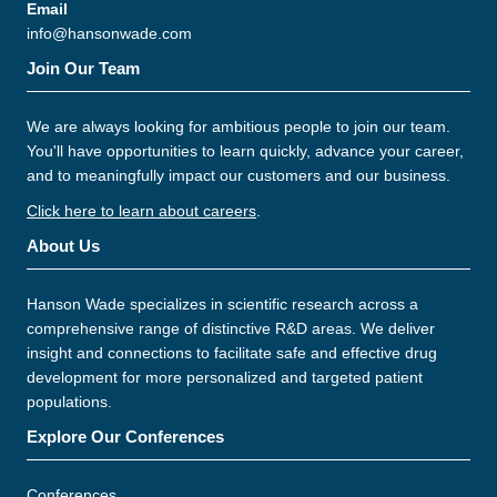
Email
info@hansonwade.com
Join Our Team
We are always looking for ambitious people to join our team.
You'll have opportunities to learn quickly, advance your career,
and to meaningfully impact our customers and our business.
Click here to learn about careers
.
About Us
Hanson Wade specializes in scientific research across a
comprehensive range of distinctive R&D areas. We deliver
insight and connections to facilitate safe and effective drug
development for more personalized and targeted patient
populations.
Explore Our Conferences
Conferences