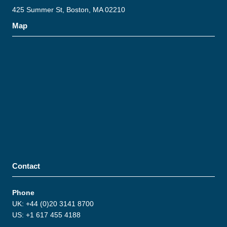
425 Summer St, Boston, MA 02210
Map
Contact
Phone
UK: +44 (0)20 3141 8700
US: +1 617 455 4188